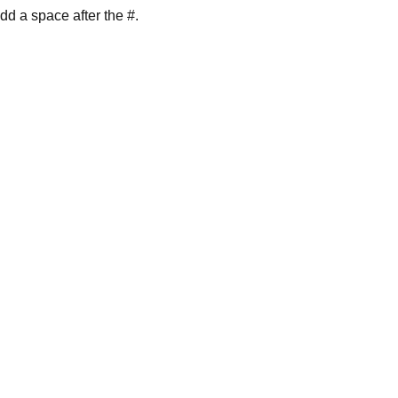
dd a space after the #.