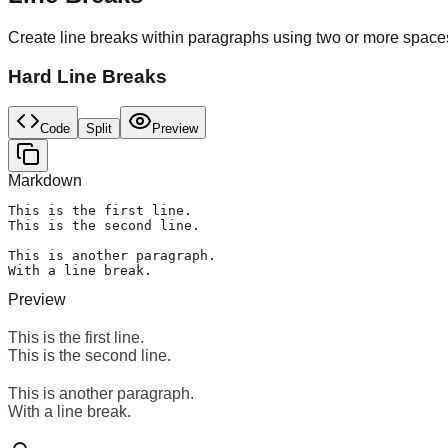
Create line breaks within paragraphs using two or more spaces 
Hard Line Breaks
Code
Split
Preview
Markdown
This is the first line.  

This is the second line.

This is another paragraph.  

With a line break.
Preview
This is the first line.
This is the second line.
This is another paragraph.
With a line break.