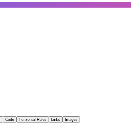
s
Code
Horizontal Rules
Links
Images