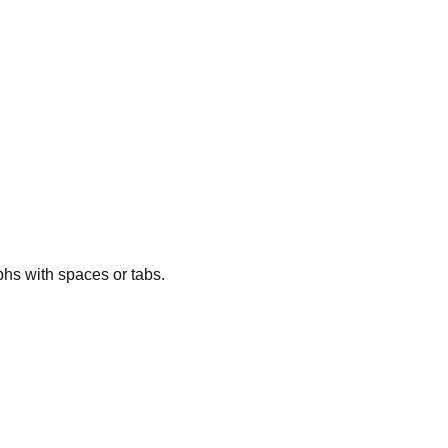
phs with spaces or tabs.