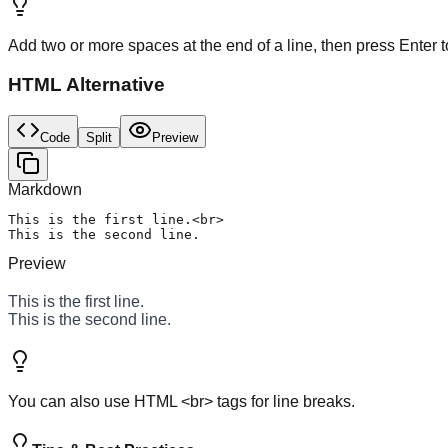
Add two or more spaces at the end of a line, then press Enter t
HTML Alternative
Code
Split
Preview
Markdown
This is the first line.<br>

This is the second line.
Preview
This is the first line.
This is the second line.
You can also use HTML <br> tags for line breaks.