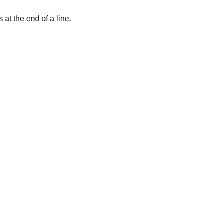
at the end of a line.