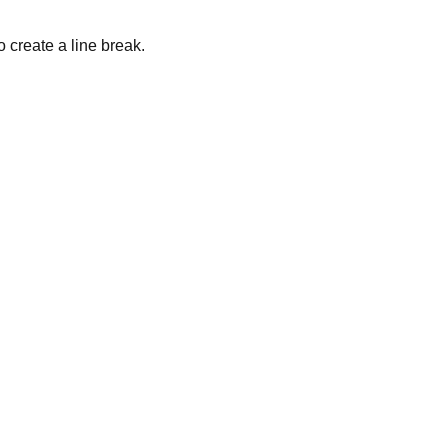
o create a line break.