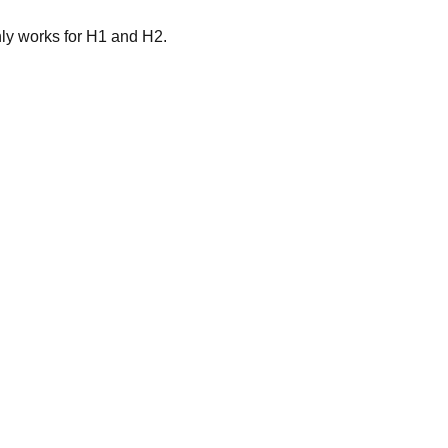
nly works for H1 and H2.