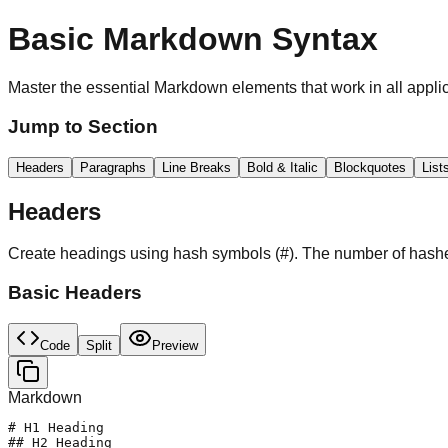
Basic Markdown Syntax
Master the essential Markdown elements that work in all appli
Jump to Section
Headers
Paragraphs
Line Breaks
Bold & Italic
Blockquotes
List
Headers
Create headings using hash symbols (#). The number of hashe
Basic Headers
Code
Split
Preview
Markdown
# H1 Heading

## H2 Heading  
