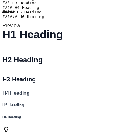
### H3 Heading

#### H4 Heading

##### H5 Heading

###### H6 Heading
Preview
H1 Heading
H2 Heading
H3 Heading
H4 Heading
H5 Heading
H6 Heading