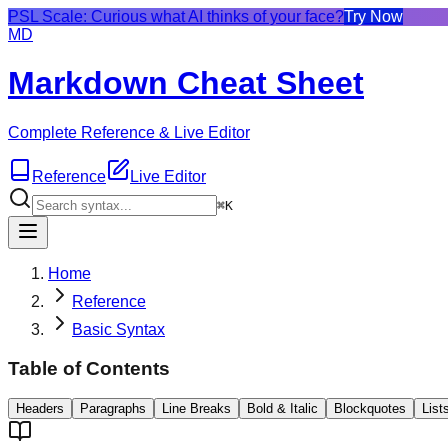
PSL Scale: Curious what AI thinks of your face?
Try Now
MD
Markdown Cheat Sheet
Complete Reference & Live Editor
Reference
Live Editor
⌘K
Home
Reference
Basic Syntax
Table of Contents
Headers
Paragraphs
Line Breaks
Bold & Italic
Blockquotes
List