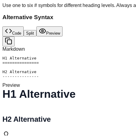
Use one to six # symbols for different heading levels. Always a
Alternative Syntax
Code
Split
Preview
Markdown
H1 Alternative

===============

H2 Alternative

---------------
Preview
H1 Alternative
H2 Alternative