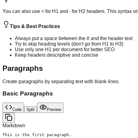
You can also use = for H1 and - for H2 headers. This syntax o
Tips & Best Practices
Always put a space between the # and the header text
Try to skip heading levels (don't go from H1 to H3)
Use only one H1 per document for better SEO
Keep headers descriptive and concise
Paragraphs
Create paragraphs by separating text with blank lines.
Basic Paragraphs
Code
Split
Preview
Markdown
This is the first paragraph.
