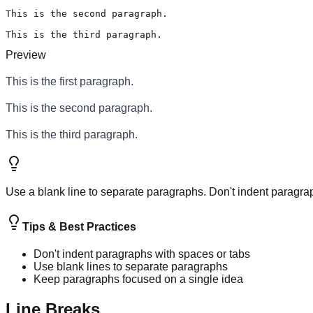
This is the second paragraph.

This is the third paragraph.
Preview
This is the first paragraph.
This is the second paragraph.
This is the third paragraph.
Use a blank line to separate paragraphs. Don't indent paragra
Tips & Best Practices
Don't indent paragraphs with spaces or tabs
Use blank lines to separate paragraphs
Keep paragraphs focused on a single idea
Line Breaks