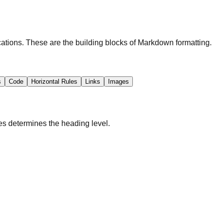
cations. These are the building blocks of Markdown formatting.
s
Code
Horizontal Rules
Links
Images
s determines the heading level.